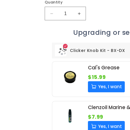
Quantity
Decrease
Increase
quantity
quantity
for
for
Upgrading or ser
Clicker
Clicker
Knob
Knob
Kit
Kit
Clicker Knob Kit - BX-DX
-
-
BX-
BX-
DX
DX
Cal's Grease
$15.99
Yes, I want
Clenzoil Marine 
$7.99
Yes, I want