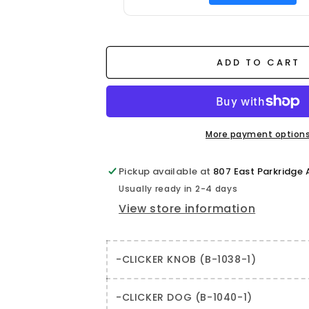
ADD TO CART
More payment option
Pickup available at
807 East Parkridge
Usually ready in 2-4 days
View store information
-CLICKER KNOB (B-1038-1)
-CLICKER DOG (B-1040-1)