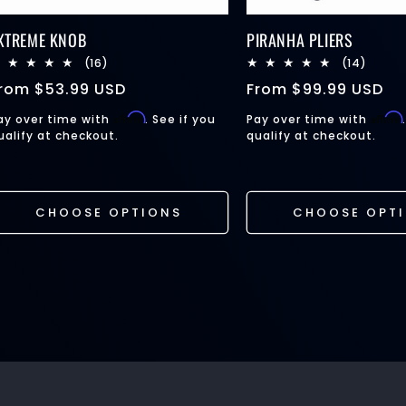
XTREME KNOB
PIRANHA PLIERS
16
14
(16)
(14)
total
total
egular
From
$53.99 USD
Regular
From
$99.99 USD
reviews
review
rice
price
Affirm
Affirm
ay over time with
. See if you
Pay over time with
ualify at checkout.
qualify at checkout.
CHOOSE OPTIONS
CHOOSE OPT