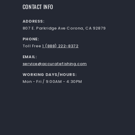
CONTACT INFO
ADDRESS:
807 E. Parkridge Ave Corona, CA 92879
PHONE:
Toll Free
1 (888) 222-8372
EMAIL:
service@accuratefishing.com
WORKING DAYS/HOURS:
Mon - Fri / 9:00AM - 4:30PM