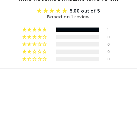
5.00 out of 5
Based on 1 review
1
0
0
0
0