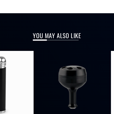
YOU MAY ALSO LIKE