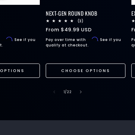
NEXT-GEN ROUND KNOB
E
21
3
(3)
total
total
Regular
From
$49.99 USD
R
reviews
reviews
price
p
Affirm
Affirm
h
. See if you
Pay over time with
. See if you
P
t.
qualify at checkout.
q
OPTIONS
CHOOSE OPTIONS
of
1
/
22