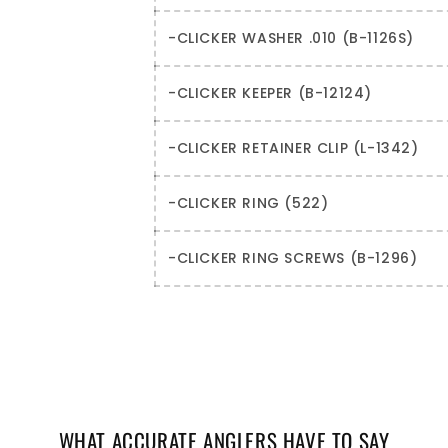
-CLICKER WASHER .010 (B-1126S)
-CLICKER KEEPER (B-12124)
-CLICKER RETAINER CLIP (L-1342)
-CLICKER RING (522)
-CLICKER RING SCREWS (B-1296)
WHAT ACCURATE ANGLERS HAVE TO SAY