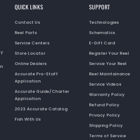
QUICK LINKS
SUPPORT
Contact Us
Technologies
Reel Parts
Schematics
Service Centers
E-Gift Card
ty
Store Locator
Register Your Reel
Online Dealers
Service Your Reel
in
Accurate Pro-Staff
Reel Maintainance
Application
Service Videos
Accurate Guide/Charter
Warranty Policy
Application
Refund Policy
2023 Accurate Catalog
Privacy Policy
Fish With Us
Shipping Policy
Terms of Service