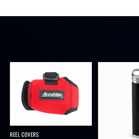
REEL COVERS