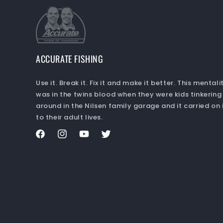
ACCURATE FISHING
Use it. Break it. Fix it and make it better. This mentali
was in the twins blood when they were kids tinkering
around in the Nilsen family garage and it carried on 
to their adult lives.
Facebook
Instagram
YouTube
Twitter