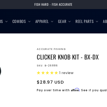
FISH HARD - FISH ACCURATE
DS
COMBOS
APPAREL
GEAR
REEL PARTS
A
ACCURATE FISHING
CLICKER KNOB KIT - BX-DX
SKU:
B-26886
1 review
Regular
$28.97 USD
price
Affirm
Pay over time with
. See if you qua