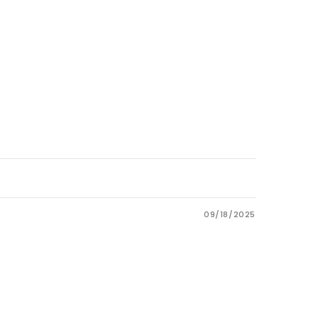
09/18/2025