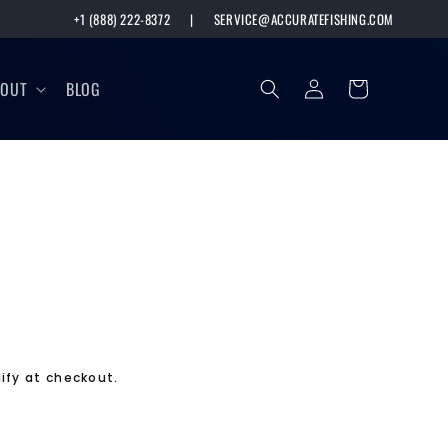
+1 (888) 222-8372
|
SERVICE@ACCURATEFISHING.COM
Log
Cart
BOUT
BLOG
in
lify at checkout.