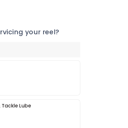
vicing your reel?
& Tackle Lube