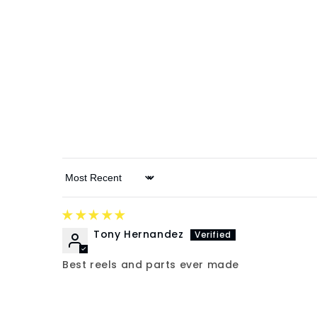
Sort by
Tony Hernandez
Best reels and parts ever made