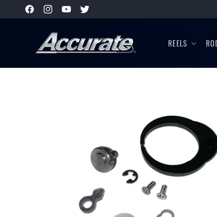
SKIP TO
Facebook
Instagram
YouTube
Twitter
CONTENT
REELS
RO
SKIP TO
PRODUCT
INFORMATION