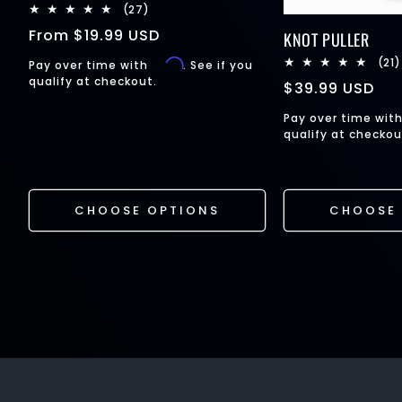
27
(27)
total
Regular
From
$19.99 USD
KNOT PULLER
reviews
price
(21)
Affirm
Pay over time with
. See if you
qualify at checkout.
Regular
$39.99 USD
price
Pay over time wit
qualify at checkou
CHOOSE OPTIONS
CHOOSE 