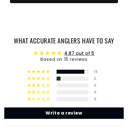
WHAT ACCURATE ANGLERS HAVE TO SAY
4.87 out of 5
Based on 15 reviews
13
2
0
0
0
Write a review