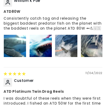
William K Poe
ATD80W
Consistently catch tag and releasing the
biggest baddest predator fish on the planet with
the baddest reels on the planet ATD 80W 🦈💪🇺🇸
11/04/2022
Customer
ATD Platinum Twin Drag Reels
I was doubtful of these reels when they were first
introduced. I fished an ATD 50W for the first time