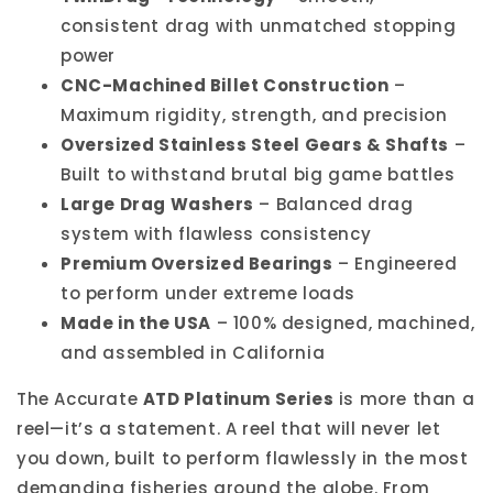
consistent drag with unmatched stopping
power
CNC-Machined Billet Construction
–
Maximum rigidity, strength, and precision
Oversized Stainless Steel Gears & Shafts
–
Built to withstand brutal big game battles
Large Drag Washers
– Balanced drag
system with flawless consistency
Premium Oversized Bearings
– Engineered
to perform under extreme loads
Made in the USA
– 100% designed, machined,
and assembled in California
The Accurate
ATD Platinum Series
is more than a
reel—it’s a statement. A reel that will never let
you down, built to perform flawlessly in the most
demanding fisheries around the globe. From