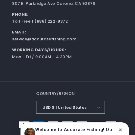
807 E. Parkridge Ave Corona, CA 92879
PHONE:
Toll Free
1 (888) 222-8372
EMAIL:
service@accuratefishing.com
WORKING DAYS/HOURS:
Mon - Fri / 9:00AM - 4:30PM
COUNTRY/REGION
USD $ | United States
Payment
Welcome to Accurate Fishing! Our reels are made in the USA, built to last, and manufactured by experts. 🎣
methods
✕