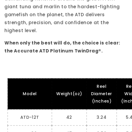
giant tuna and marlin to the hardest-fighting
gamefish on the planet, the ATD delivers
strength, precision, and confidence at the
highest level.
When only the best will do, the choice is clear:
the Accurate ATD Platinum TwinDrag®.
Reel
Re
Model
Weight(oz)
Diameter
Wi
(Inches)
(Inc
ATD-12T
42
3.24
5.