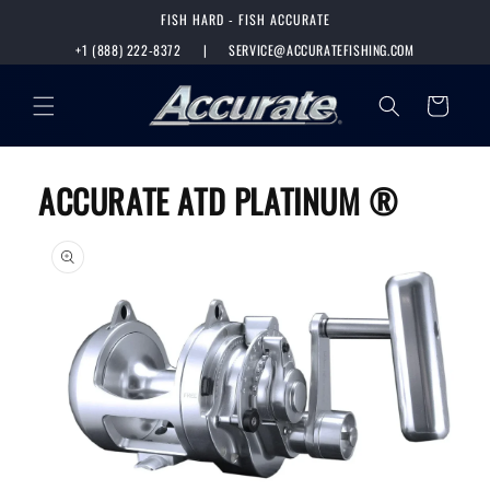
SKIP TO
FISH HARD - FISH ACCURATE
CONTENT
+1 (888) 222-8372
|
SERVICE@ACCURATEFISHING.COM
Cart
ACCURATE ATD PLATINUM ®
SKIP TO
PRODUCT
INFORMATION