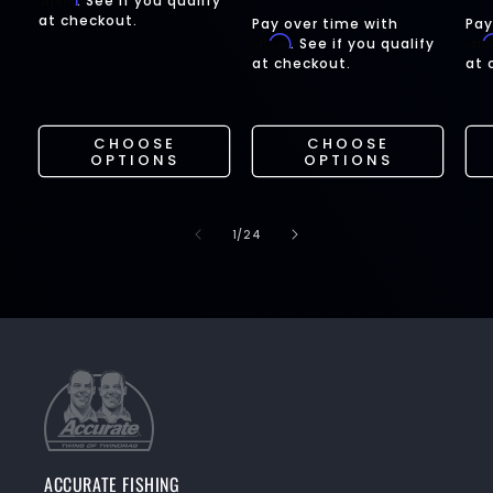
. See if you qualify
price
pr
at checkout.
Pay over time with
Pay
Affirm
Affi
. See if you qualify
at checkout.
at 
CHOOSE
CHOOSE
OPTIONS
OPTIONS
of
1
/
24
ACCURATE FISHING