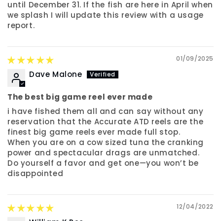
until December 31. If the fish are here in April when
we splash I will update this review with a usage
report.
01/09/2025
Dave Malone
The best big game reel ever made
i have fished them all and can say without any
reservation that the Accurate ATD reels are the
finest big game reels ever made full stop.
When you are on a cow sized tuna the cranking
power and spectacular drags are unmatched.
Do yourself a favor and get one—you won’t be
disappointed
12/04/2022