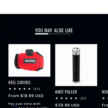
YOU MAY ALSO LIKE
REEL COVERS
27
(27)
KNOT PULLER
NE
total
Regular
From
$19.99 USD
reviews
21
(21)
price
total
Pay over time with
Regular
$39.99 USD
Re
Fr
reviews
Affirm