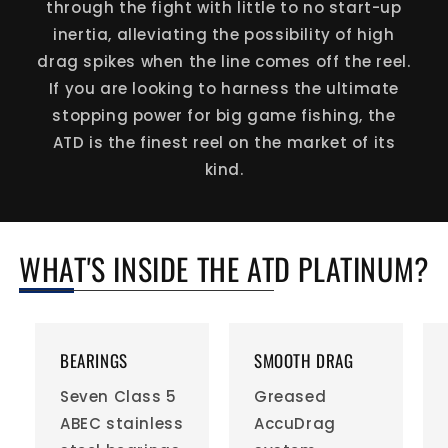
through the fight with little to no start-up
inertia, alleviating the possibility of high
drag spikes when the line comes off the reel.
If you are looking to harness the ultimate
stopping power for big game fishing, the
ATD is the finest reel on the market of its
kind.
WHAT'S INSIDE THE ATD PLATINUM?
BEARINGS
SMOOTH DRAG
Seven Class 5
Greased
ABEC stainless
AccuDrag