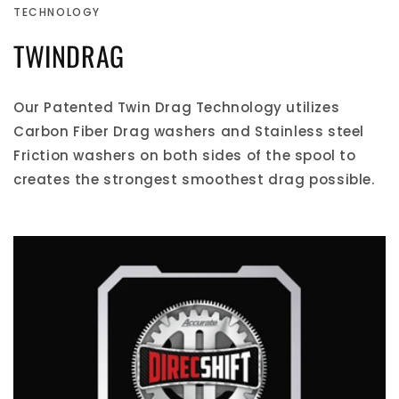
TECHNOLOGY
TWINDRAG
Our Patented Twin Drag Technology utilizes
Carbon Fiber Drag washers and Stainless steel
Friction washers on both sides of the spool to
creates the strongest smoothest drag possible.