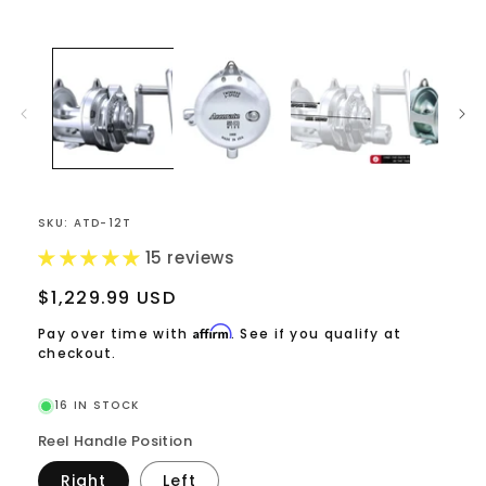
Open
media
1
in
modal
SKU:
ATD-12T
15 reviews
Regular
$1,229.99 USD
price
Affirm
Pay over time with
. See if you qualify at
checkout.
16 IN STOCK
Reel Handle Position
Right
Left