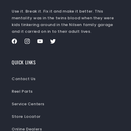
Use it. Break it. Fix it and make it better. This
mentality was in the twins blood when they were
kids tinkering around in the Nilsen family garage
and it carried on in to their adult lives.
Facebook
Instagram
YouTube
Twitter
QUICK LINKS
Contact Us
Reel Parts
Service Centers
Store Locator
Online Dealers