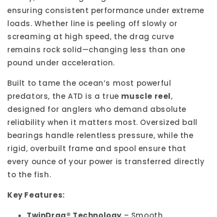
ensuring consistent performance under extreme
loads. Whether line is peeling off slowly or
screaming at high speed, the drag curve
remains rock solid—changing less than one
pound under acceleration.
Built to tame the ocean’s most powerful
predators, the ATD is a true
muscle reel
,
designed for anglers who demand absolute
reliability when it matters most. Oversized ball
bearings handle relentless pressure, while the
rigid, overbuilt frame and spool ensure that
every ounce of your power is transferred directly
to the fish.
Key Features:
TwinDrag® Technology
– Smooth,