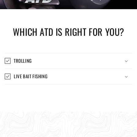
WHICH ATD IS RIGHT FOR YOU?
TROLLING
LIVE BAIT FISHING