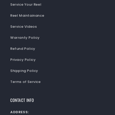
Service Your Reel
Reel Maintainance
Service Videos
Warranty Policy
Refund Policy
Privacy Policy
Shipping Policy
Terms of Service
CONTACT INFO
ADDRESS: