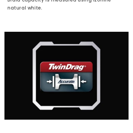
natural white.