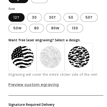
Size
12T
30
30T
50
50T
50W
80
80W
130
Want free laser engraving? Select a design.
Engraving will cover the entire clicker side of the reel.
Preview custom egraving
Signature Required Delivery