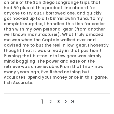
on one of the San Diego Longrange trips that
had 50 plus of this product line aboard for
anyone to try out. I borrowed one, and quickly
got hooked up to a 170# Yellowfin Tuna. To my
complete surprise, I handled this fish far easier
than with my own personal gear (from another
well known manufacturer). What truly amazed
me was when the Captain walked over and
advised me to but the reel in low-gear. I honestly
thought that it was already in that position!!!
Pushing that button into low gear was simply
mind boggling. The power and ease on the
retrieve was unbelievable. From that trip - now
many years ago, I’ve fished nothing but
Accurates. Spend your money once in this game,
fish Accurate.
1
2
3