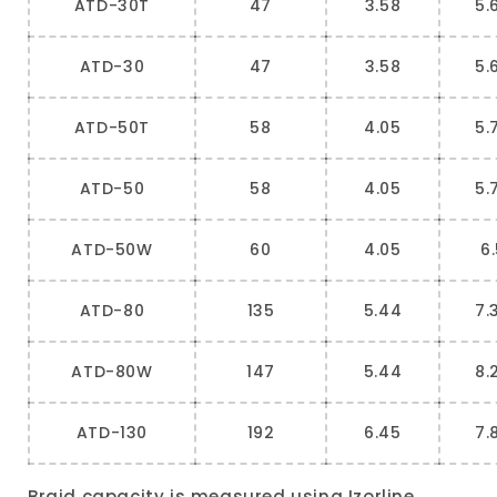
ATD-30T
47
3.58
5.
ATD-30
47
3.58
5.
ATD-50T
58
4.05
5.
ATD-50
58
4.05
5.
ATD-50W
60
4.05
6
ATD-80
135
5.44
7.
ATD-80W
147
5.44
8.
ATD-130
192
6.45
7.
Braid capacity is measured using Izorline