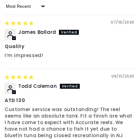
Sort by
07/16/2026
James Ballard
Quality
I’m impressed!
08/31/2025
Todd Coleman
ATD 130
Customer service was outstanding! The reel
seems like an absolute tank. Fit a finish are what
I have come to expect with Accurate reels. We
have not had a chance to fish it yet due to
bluefin tuna being closed recreationally in NJ