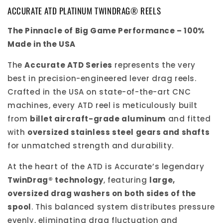
ACCURATE ATD PLATINUM TWINDRAG® REELS
The Pinnacle of Big Game Performance – 100%
Made in the USA
The
Accurate ATD Series
represents the very
best in precision-engineered lever drag reels.
Crafted in the USA on state-of-the-art CNC
machines, every ATD reel is meticulously built
from
billet aircraft-grade aluminum
and fitted
with
oversized stainless steel gears and shafts
for unmatched strength and durability.
At the heart of the ATD is Accurate’s legendary
TwinDrag® technology
, featuring
large,
oversized drag washers on both sides of the
spool
. This balanced system distributes pressure
evenly, eliminating drag fluctuation and