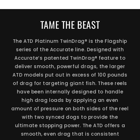
TAME THE BEAST
The ATD Platinum TwinDrag® is the Flagship
series of the Accurate line. Designed with
Accurate’s patented TwinDrag® feature to
deliver smooth, powerful drags, the larger
ATD models put out in excess of 100 pounds
of drag for targeting giant fish. These reels
have been internally designed to handle
high drag loads by applying an even
amount of pressure on both sides of the reel
with two synced dogs to provide the
ultimate stopping power. The ATD offers a
smooth, even drag that is consistent