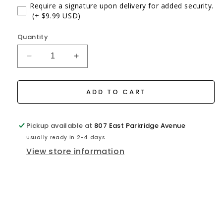
Require a signature upon delivery for added security.
(+ $9.99 USD)
Quantity
Decrease
Increase
quantity
quantity
for
for
ATD
ATD
ADD TO CART
Platinum
Platinum
Fishing
Fishing
Reel
Reel
Pickup available at
807 East Parkridge Avenue
Usually ready in 2-4 days
View store information