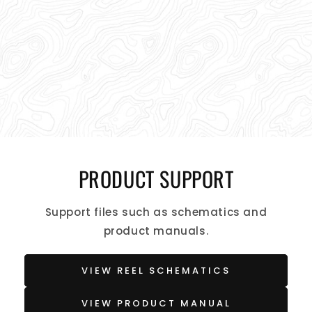
PRODUCT SUPPORT
Support files such as schematics and
product manuals.
VIEW REEL SCHEMATICS
VIEW PRODUCT MANUAL