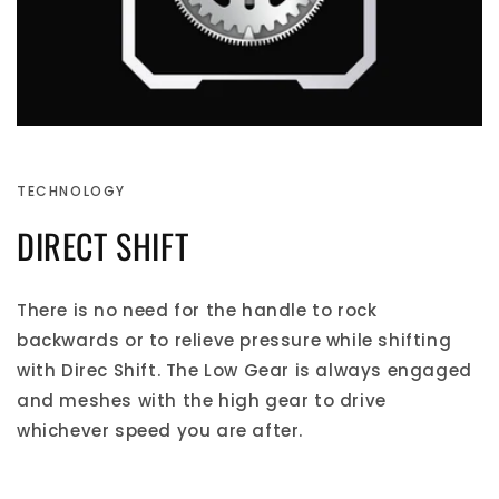
TECHNOLOGY
DIRECT SHIFT
There is no need for the handle to rock
backwards or to relieve pressure while shifting
with Direc Shift. The Low Gear is always engaged
and meshes with the high gear to drive
whichever speed you are after.