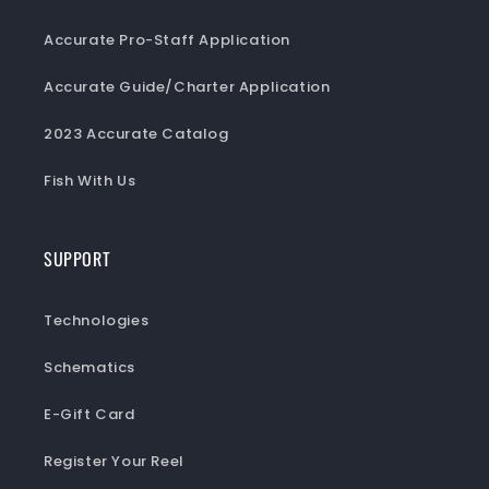
Accurate Pro-Staff Application
Accurate Guide/Charter Application
2023 Accurate Catalog
Fish With Us
SUPPORT
Technologies
Schematics
E-Gift Card
Register Your Reel